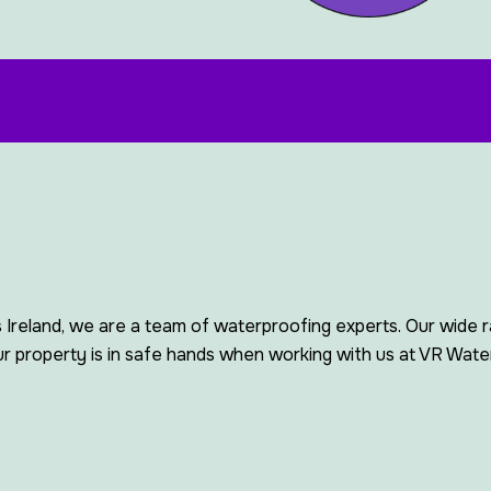
 Ireland, we are a team of waterproofing experts. Our wide 
 property is in safe hands when working with us at VR Water