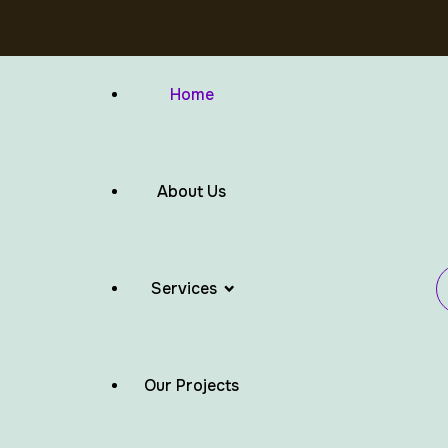
Home
About Us
Services
Our Projects
Flat Roof Waterproofing