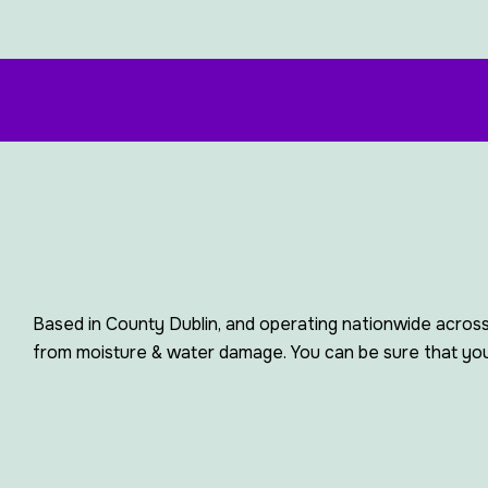
Based in County Dublin, and operating nationwide across
from moisture & water damage. You can be sure that your