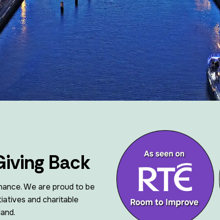
Vents, Air Ducting And AOV
Giving Back
nance. We are proud to be
iatives and charitable
land.