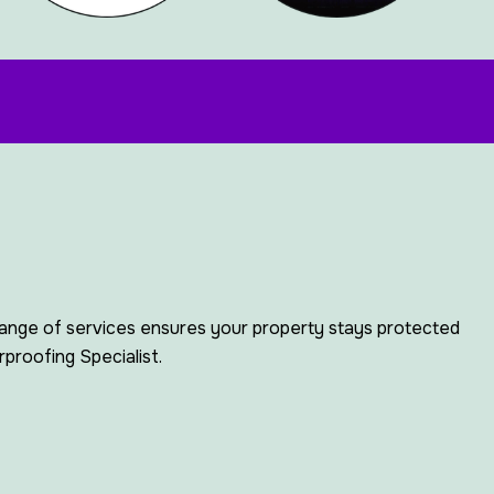
range of services ensures your property stays protected
proofing Specialist.