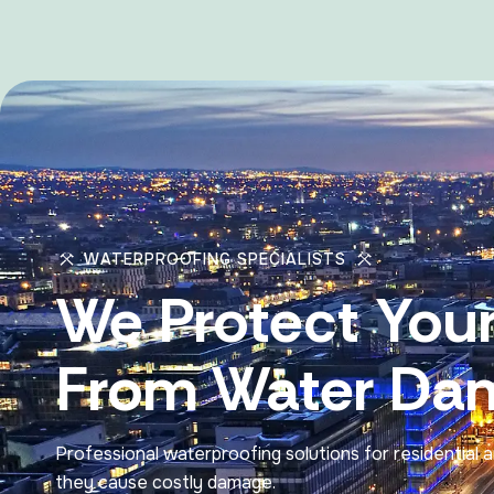
WATERPROOFING SPECIALISTS
We Protect Your
From Water Da
Professional waterproofing solutions for residential 
they cause costly damage.