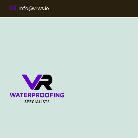
info@vrws.ie