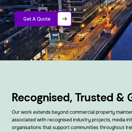
Get A Quote
Recognised, Trusted & 
Our work extends beyond commercial property mainte
associated with recognised industry projects, media init
organisations that support communities throughout Ire