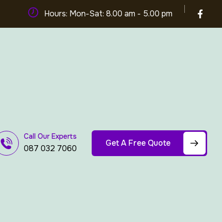
Hours: Mon-Sat: 8.00 am - 5.00 pm
Call Our Experts
Get A Free Quote
087 032 7060