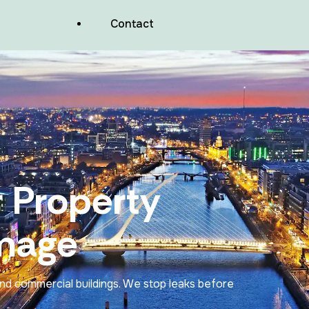
Balconies And Podium Decks
Contact
Waterproofing
Wood Facades Waterproofing
Commercial Valleys Waterproofing
Commercial Pitched Roof Repairs
 Property
Basements And Foundations
Waterproofing
mage
Lift Pits And Wet Rooms Waterproofing
and commercial buildings. We stop leaks before
Air Tightness Membranes