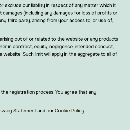
r exclude our liability in respect of any matter which it
irect damages (including any damages for loss of profits or
ny third party, arising from your access to, or use of,
arising out of or related to the website or any products
her in contract, equity, negligence, intended conduct,
 website. Such limit will apply in the aggregate to all of
 the registration process. You agree that any
rivacy Statement
and our
Cookie Policy
.