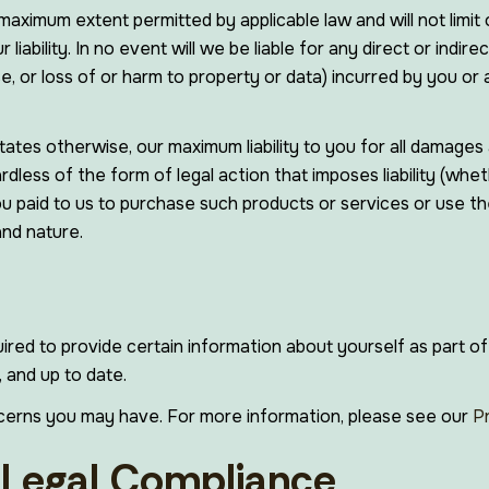
maximum extent permitted by applicable law and will not limit o
ur liability. In no event will we be liable for any direct or ind
, or loss of or harm to property or data) incurred by you or a
ates otherwise, our maximum liability to you for all damages 
less of the form of legal action that imposes liability (whet
you paid to us to purchase such products or services or use the
and nature.
red to provide certain information about yourself as part of
 and up to date.
cerns you may have. For more information, please see our
P
/ Legal Compliance