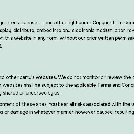
ranted a license or any other right under Copyright, Trademar
splay, distribute, embed into any electronic medium, alter, re
 this website in any form, without our prior written permissi
.
to other party’s websites. We do not monitor or review the c
 websites shall be subject to the applicable Terms and Condi
y shared or endorsed by us.
ontent of these sites. You bear all risks associated with the
loss or damage in whatever manner, however caused, resulting 