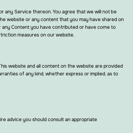
 or any Service thereon. You agree that we will not be
f, the website or any content that you may have shared on
/or any Content you have contributed or have come to
striction measures on our website.
e. This website and all content on the website are provided
arranties of any kind, whether express or implied, as to
quire advice you should consult an appropriate