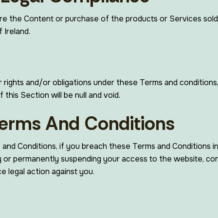
e the Content or purchase of the products or Services sold on
 Ireland.
rights and/or obligations under these Terms and conditions, in
this Section will be null and void.
Terms And Conditions
s and Conditions, if you breach these Terms and Conditions
ly or permanently suspending your access to the website, con
 legal action against you.