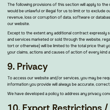
The following provisions of this section will apply to the 
would be unlawful or illegal for us to limit or to exclude o
revenue, loss or corruption of data, software or database
our website.
Except to the extent any additional contract expressly st
and services marketed or sold through the website, regard
tort or otherwise) will be limited to the total price that 
your claims, actions and causes of action of every kind 
9. Privacy
To access our website and/or services, you may be requi
information you provide will always be accurate, correct,
We have developed a policy to address any privacy con
10. Export Restrictions 