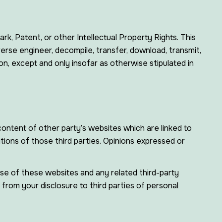
k, Patent, or other Intellectual Property Rights. This
verse engineer, decompile, transfer, download, transmit,
on, except and only insofar as otherwise stipulated in
ontent of other party’s websites which are linked to
tions of those third parties. Opinions expressed or
 use of these websites and any related third-party
from your disclosure to third parties of personal