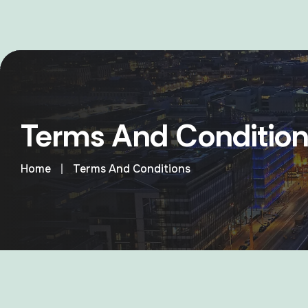
Terms And Condition
Home
Terms And Conditions