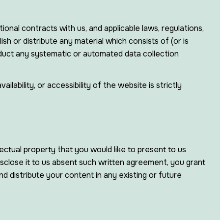
ional contracts with us, and applicable laws, regulations,
sh or distribute any material which consists of (or is
nduct any systematic or automated data collection
ability, or accessibility of the website is strictly
ectual property that you would like to present to us
isclose it to us absent such written agreement, you grant
nd distribute your content in any existing or future