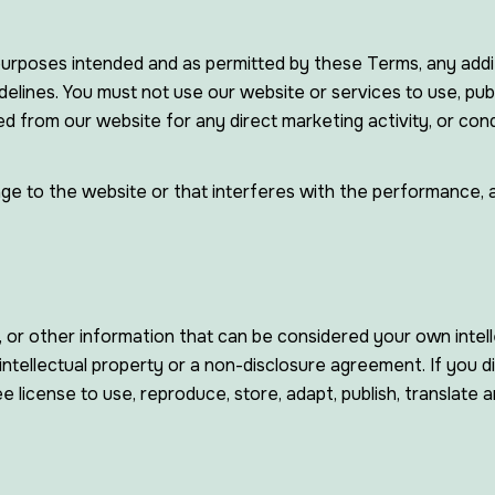
 purposes intended and as permitted by these Terms, any addit
elines. You must not use our website or services to use, publi
ed from our website for any direct marketing activity, or co
 to the website or that interferes with the performance, avail
, or other information that can be considered your own intell
ntellectual property or a non-disclosure agreement. If you d
e license to use, reproduce, store, adapt, publish, translate a