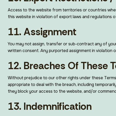
Access to the website from territories or countries wher
this website in violation of export laws and regulations of
11. Assignment
You may not assign, transfer or sub-contract any of your 
written consent. Any purported assignment in violation of 
12. Breaches Of These 
Without prejudice to our other rights under these Term
appropriate to deal with the breach, including temporari
they block your access to the website, and/or commence
13. Indemnification