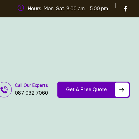
Hours: Mon-Sat: 8.00 am - 5.00 pm
Call Our Experts
Get A Free Quote
087 032 7060