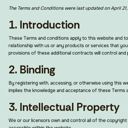
The Terms and Conditions were last updated on April 21
1. Introduction
These Terms and conditions apply to this website and to
relationship with us or any products or services that you
provisions of these additional contracts will control and p
2. Binding
By registering with, accessing, or otherwise using this
implies the knowledge and acceptance of these Terms and
3. Intellectual Property
We or our licensors own and control all of the copyright 
accessible within the website.