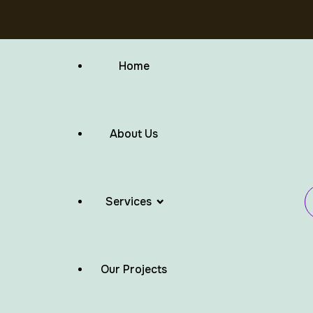
Home
About Us
Services
Our Projects
Flat Roof Waterproofing