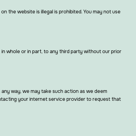
 the website is illegal is prohibited. You may not use
 whole or in part, to any third party without our prior
 in any way, we may take such action as we deem
tacting your internet service provider to request that