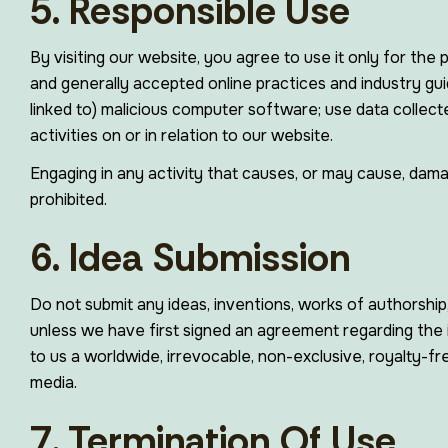
5. Responsible Use
By visiting our website, you agree to use it only for the
and generally accepted online practices and industry guid
linked to) malicious computer software; use data collect
activities on or in relation to our website.
Engaging in any activity that causes, or may cause, damage
prohibited.
6. Idea Submission
Do not submit any ideas, inventions, works of authorship
unless we have first signed an agreement regarding the i
to us a worldwide, irrevocable, non-exclusive, royalty-fre
media.
7. Termination Of Use