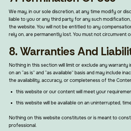
We may, in our sole discretion, at any time modify or di
liable to you or any third party for any such modificati
the website. You will not be entitled to any compensati
rely on, are permanently lost. You must not circumvent 
8. Warranties And Liabili
Nothing in this section will limit or exclude any warranty
on an “as is” and “as available” basis and may include ina
the availability, accuracy, or completeness of the Cont
this website or our content will meet your requiremen
this website will be available on an uninterrupted, time
Nothing on this website constitutes or is meant to constit
professional.