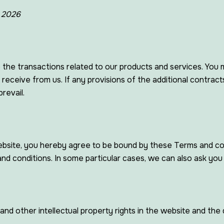
, 2026
Vents, Air Ducting And AOV
 the transactions related to our products and services. You 
 receive from us. If any provisions of the additional contrac
revail.
 website, you hereby agree to be bound by these Terms and co
 conditions. In some particular cases, we can also ask you t
and other intellectual property rights in the website and the