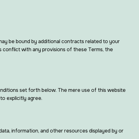
may be bound by additional contracts related to your
ts conflict with any provisions of these Terms, the
nditions set forth below. The mere use of this website
o explicitly agree.
 data, information, and other resources displayed by or