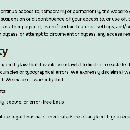
scontinue access to, temporarily or permanently, the website
on, suspension or discontinuance of your access to, or use o
on or other payment, even if certain features, settings, and
or bypass, or attempt to circumvent or bypass, any access re
ty
 implied by law that it would be unlawful to limit or to exclud
ccuracies or typographical errors. We expressly disclaim all w
ent. We make no warranty that:
ts;
ly, secure, or error-free basis.
ute, legal, financial or medical advice of any kind. If you re