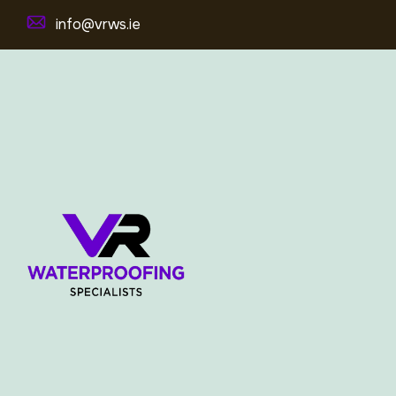
info@vrws.ie