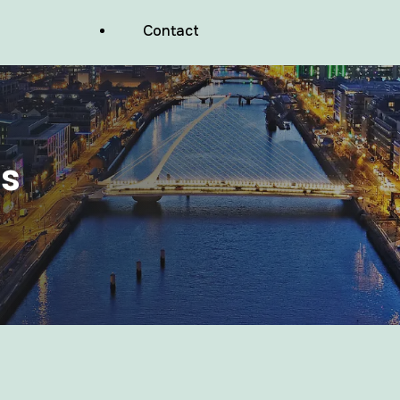
Balconies And Podium Decks
Contact
Waterproofing
Wood Facades Waterproofing
Commercial Valleys Waterproofing
s
Commercial Pitched Roof Repairs
Basements And Foundations
Waterproofing
Lift Pits And Wet Rooms Waterproofing
Air Tightness Membranes