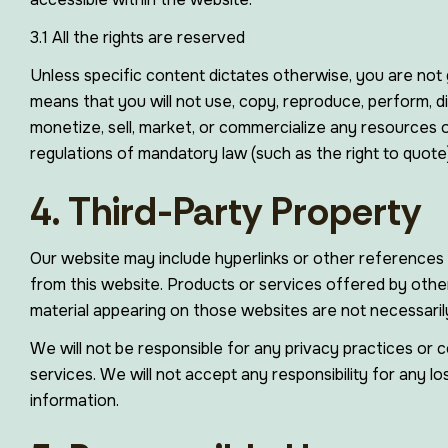
3.1 All the rights are reserved
Unless specific content dictates otherwise, you are not g
means that you will not use, copy, reproduce, perform, di
monetize, sell, market, or commercialize any resources on
regulations of mandatory law (such as the right to quote)
4. Third-Party Property
Our website may include hyperlinks or other references 
from this website. Products or services offered by other
material appearing on those websites are not necessaril
We will not be responsible for any privacy practices or c
services. We will not accept any responsibility for any 
information.