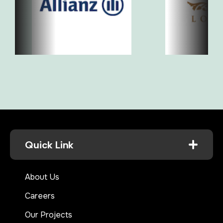
Quick Link
About Us
Careers
Our Projects