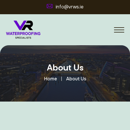
info@vrws.ie
About Us
Home
About Us