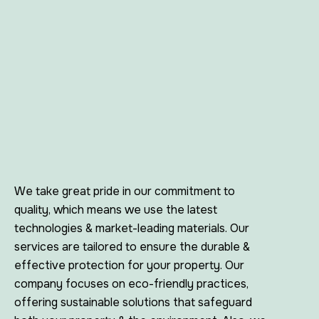
We take great pride in our commitment to
quality, which means we use the latest
technologies & market-leading materials. Our
services are tailored to ensure the durable &
effective protection for your property. Our
company focuses on eco-friendly practices,
offering sustainable solutions that safeguard