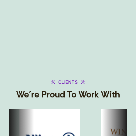
CLIENTS
We’re Proud To Work With