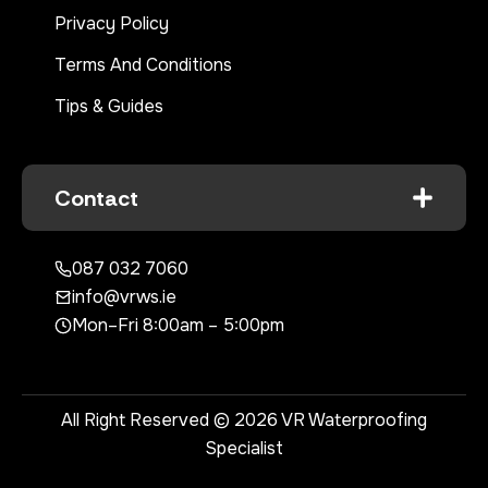
Privacy Policy
Terms And Conditions
Tips & Guides
Contact
087 032 7060
info@vrws.ie
Mon–Fri 8:00am – 5:00pm
All Right Reserved © 2026 VR Waterproofing
Specialist