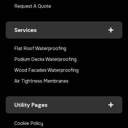
Request A Quote
Services
Flat Roof Waterproofing
Podium Decks Waterproofing
Wood Facades Waterproofing
Air Tightness Membranes
Utility Pages
Cookie Policy