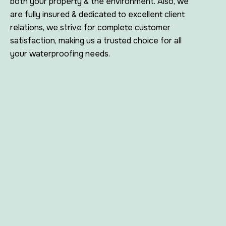
both your property & the environment. Also, we
are fully insured & dedicated to excellent client
relations, we strive for complete customer
satisfaction, making us a trusted choice for all
your waterproofing needs.