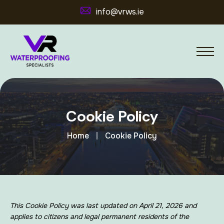
info@vrws.ie
Cookie Policy
Home
Cookie Policy
This Cookie Policy was last updated on April 21, 2026 and
applies to citizens and legal permanent residents of the