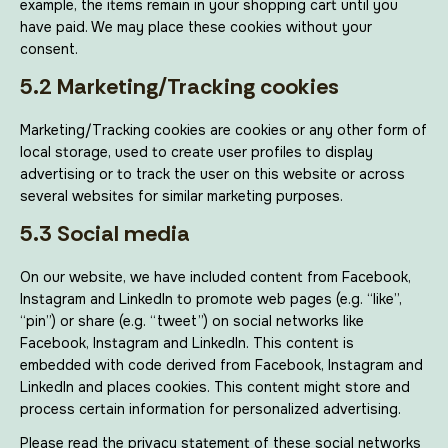
example, the items remain in your shopping cart until you
have paid. We may place these cookies without your
consent.
5.2 Marketing/Tracking cookies
Marketing/Tracking cookies are cookies or any other form of
local storage, used to create user profiles to display
advertising or to track the user on this website or across
several websites for similar marketing purposes.
5.3 Social media
On our website, we have included content from Facebook,
Instagram and LinkedIn to promote web pages (e.g. “like”,
“pin”) or share (e.g. “tweet”) on social networks like
Facebook, Instagram and LinkedIn. This content is
embedded with code derived from Facebook, Instagram and
LinkedIn and places cookies. This content might store and
process certain information for personalized advertising.
Please read the privacy statement of these social networks