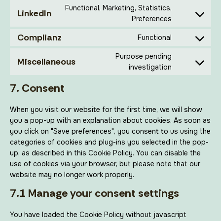
Functional, Marketing, Statistics,
LinkedIn
Preferences
Complianz
Functional
Purpose pending
Miscellaneous
investigation
7. Consent
When you visit our website for the first time, we will show
you a pop-up with an explanation about cookies. As soon as
you click on "Save preferences", you consent to us using the
categories of cookies and plug-ins you selected in the pop-
up, as described in this Cookie Policy. You can disable the
use of cookies via your browser, but please note that our
website may no longer work properly.
7.1 Manage your consent settings
You have loaded the Cookie Policy without javascript