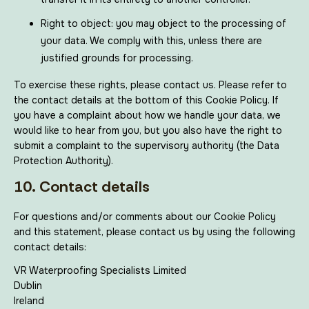
Right to object: you may object to the processing of
your data. We comply with this, unless there are
justified grounds for processing.
To exercise these rights, please contact us. Please refer to
the contact details at the bottom of this Cookie Policy. If
you have a complaint about how we handle your data, we
would like to hear from you, but you also have the right to
submit a complaint to the supervisory authority (the Data
Protection Authority).
10. Contact details
For questions and/or comments about our Cookie Policy
and this statement, please contact us by using the following
contact details:
VR Waterproofing Specialists Limited
Dublin
Ireland