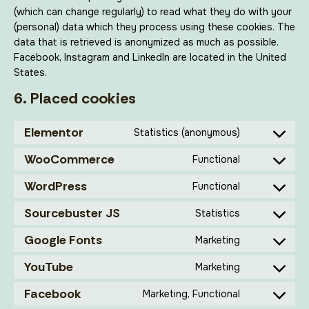
(which can change regularly) to read what they do with your
(personal) data which they process using these cookies. The
data that is retrieved is anonymized as much as possible.
Facebook, Instagram and LinkedIn are located in the United
States.
6. Placed cookies
Elementor
Statistics (anonymous)
WooCommerce
Functional
WordPress
Functional
Sourcebuster JS
Statistics
Google Fonts
Marketing
YouTube
Marketing
Facebook
Marketing, Functional