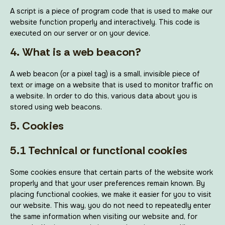
A script is a piece of program code that is used to make our
website function properly and interactively. This code is
executed on our server or on your device.
4. What is a web beacon?
A web beacon (or a pixel tag) is a small, invisible piece of
text or image on a website that is used to monitor traffic on
a website. In order to do this, various data about you is
stored using web beacons.
5. Cookies
5.1 Technical or functional cookies
Some cookies ensure that certain parts of the website work
properly and that your user preferences remain known. By
placing functional cookies, we make it easier for you to visit
our website. This way, you do not need to repeatedly enter
the same information when visiting our website and, for