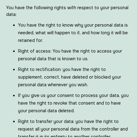
You have the following rights with respect to your personal
data:
You have the right to know why your personal data is
needed, what will happen to it, and how long it will be
retained for.
Right of access: You have the right to access your
personal data that is known to us.
Right to rectification: you have the right to
supplement, correct, have deleted or blocked your
personal data whenever you wish.
If you give us your consent to process your data, you
have the right to revoke that consent and to have
your personal data deleted.
Right to transfer your data: you have the right to
request all your personal data from the controller and
transfer it in its entirety to another controller.