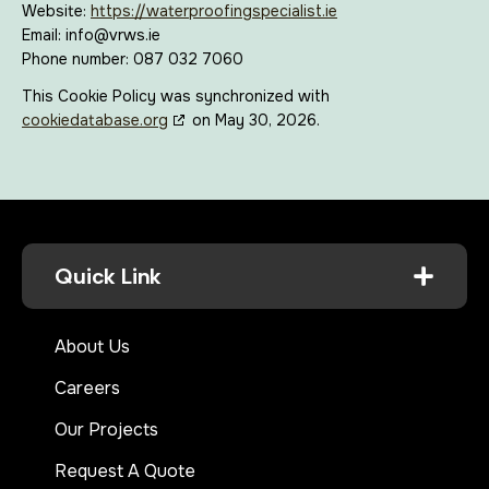
Website:
https://waterproofingspecialist.ie
Email:
info@
vrws.ie
Phone number: 087 032 7060
This Cookie Policy was synchronized with
cookiedatabase.org
on May 30, 2026.
Quick Link
About Us
Careers
Our Projects
Request A Quote