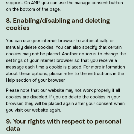
support. On AMP, you can use the manage consent button
on the bottom of the page.
8. Enabling/disabling and deleting
cookies
You can use your internet browser to automatically or
manually delete cookies. You can also specify that certain
cookies may not be placed. Another option is to change the
settings of your internet browser so that you receive a
message each time a cookie is placed. For more information
about these options, please refer to the instructions in the
Help section of your browser.
Please note that our website may not work properly if all
cookies are disabled. If you do delete the cookies in your
browser, they will be placed again after your consent when
you visit our website again.
9. Your rights with respect to personal
data