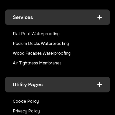
Services
Flat Roof Waterproofing
Podium Decks Waterproofing
Wood Facades Waterproofing
Air Tightness Membranes
Utility Pages
Cookie Policy
Privacy Policy