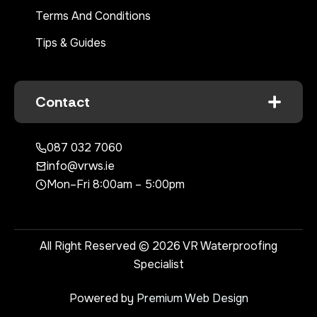
Terms And Conditions
Tips & Guides
Contact
087 032 7060
info@vrws.ie
Mon–Fri 8:00am – 5:00pm
All Right Reserved © 2026 VR Waterproofing
Specialist
Powered by
Premium Web Design