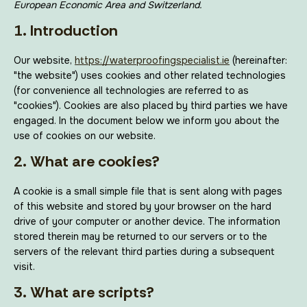
European Economic Area and Switzerland.
1. Introduction
Our website,
https://waterproofingspecialist.ie
(hereinafter:
"the website") uses cookies and other related technologies
(for convenience all technologies are referred to as
"cookies"). Cookies are also placed by third parties we have
engaged. In the document below we inform you about the
use of cookies on our website.
2. What are cookies?
A cookie is a small simple file that is sent along with pages
of this website and stored by your browser on the hard
drive of your computer or another device. The information
stored therein may be returned to our servers or to the
servers of the relevant third parties during a subsequent
visit.
3. What are scripts?