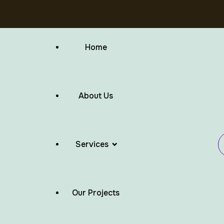
Home
About Us
Services
Our Projects
Flat Roof Waterproofing