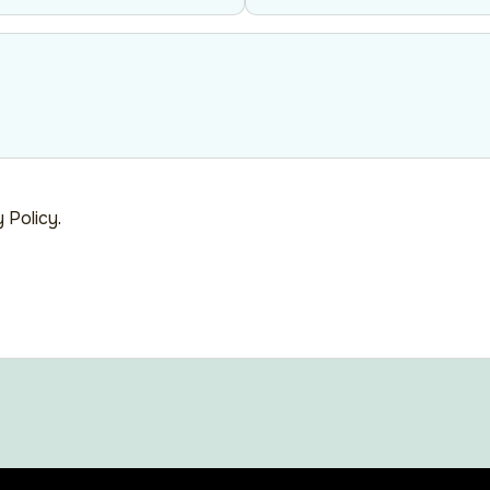
y Policy
.