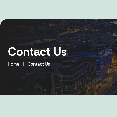
Contact Us
Home
Contact Us