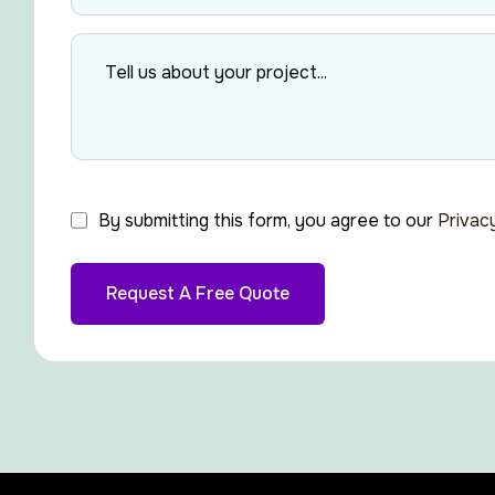
By submitting this form, you agree to our
Privac