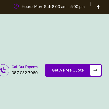
Hours: Mon-Sat: 8.00 am - 5.00 pm
Call Our Experts
Get A Free Quote
087 032 7060