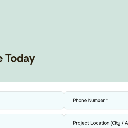
Vents, Air Ducting And AOV
e Today