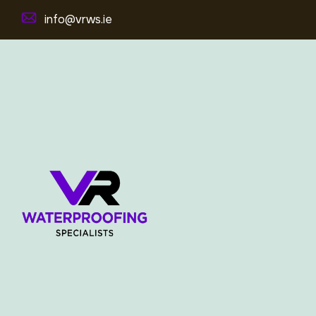
info@vrws.ie