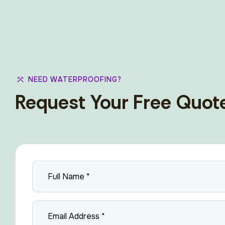
NEED WATERPROOFING?
Request Your Free Quot