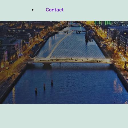
Balconies And Podium Decks
Contact
Waterproofing
Wood Facades Waterproofing
Commercial Valleys Waterproofing
Commercial Pitched Roof Repairs
Basements And Foundations
Waterproofing
Lift Pits And Wet Rooms Waterproofing
Air Tightness Membranes