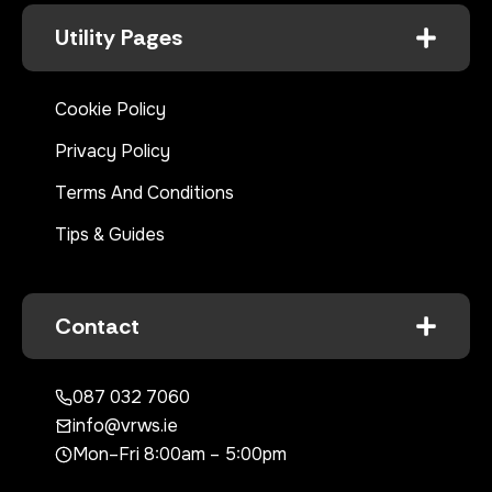
Utility Pages
Cookie Policy
Privacy Policy
Terms And Conditions
Tips & Guides
Contact
087 032 7060
info@vrws.ie
Mon–Fri 8:00am – 5:00pm