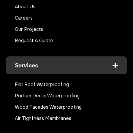
About Us
Careers
Our Projects
Request A Quote
Services
Flat Roof Waterproofing
Podium Decks Waterproofing
Wood Facades Waterproofing
Air Tightness Membranes