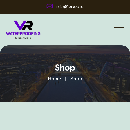
info@vrws.ie
Shop
Home
Shop