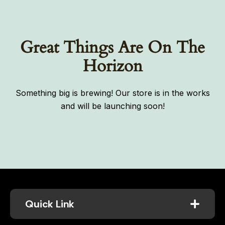
Great Things Are On The
Horizon
Something big is brewing! Our store is in the works
and will be launching soon!
Quick Link